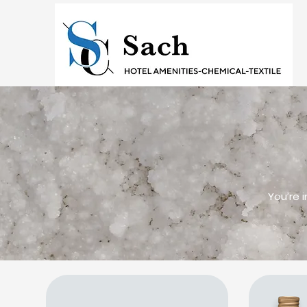
You’re 