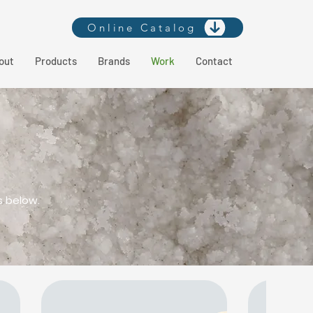
Online Catalog
out
Products
Brands
Work
Contact
s below.