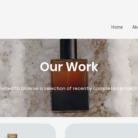
Home
Ab
Our Work
invited to browse a selection of recently completed project