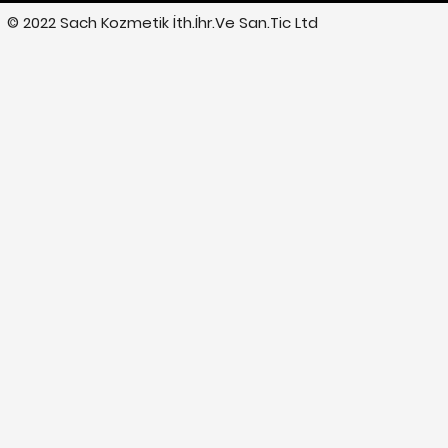
© 2022 Sach Kozmetik İth.İhr.Ve San.Tic Ltd