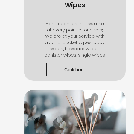
Wipes
Handkerchiefs that we use
at every point of our lives;
We are at your service with
alcohol bucket wipes, baby
wipes, flowpack wipes,
canister wipes, single wipes.
Click here