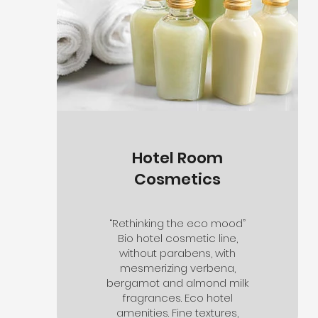
Hotel Room
Cosmetics
“Rethinking the eco mood”
Bio hotel cosmetic line,
without parabens, with
mesmerizing verbena,
bergamot and almond milk
fragrances. Eco hotel
amenities. Fine textures,