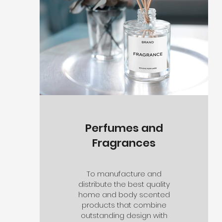
Perfumes and
Fragrances
To manufacture and
distribute the best quality
home and body scented
products that combine
outstanding design with