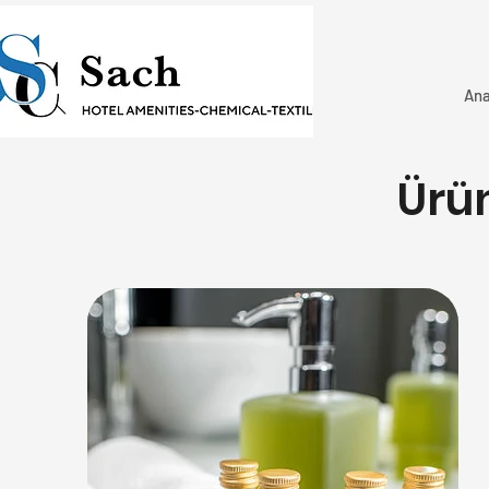
Ana
Ürü