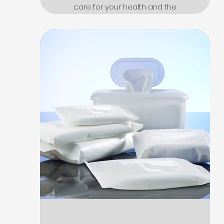
care for your health and the
environment. Vintage
design, refined and elegant.
Click here