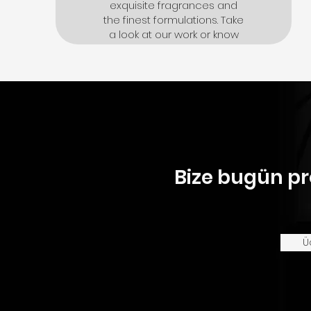
exquisite fragrances and
the finest formulations. Take
a look at our work or know
more about us
Click here
Bize bugün pr
Ü