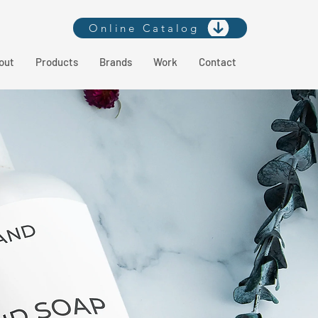
Online Catalog
out
Products
Brands
Work
Contact