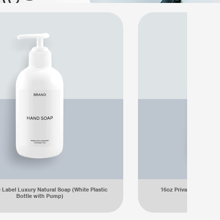
e Label Luxury Natural Soap (White Plastic
16oz Private Label Lu
Bottle with Pump)
Plastic Bot