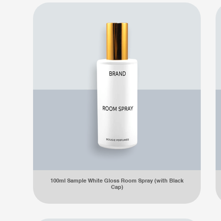
100ml Sample White Gloss Room Spray (with Black
Cap)