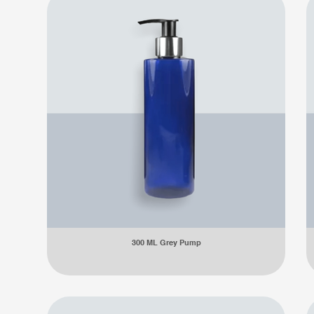
300 ML Grey Pump