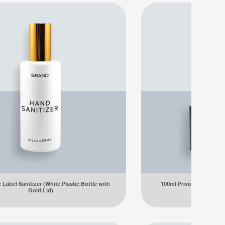
 Label Sanitizer (White Plastic Bottle with
100ml Private Label Sanit
Gold Lid)