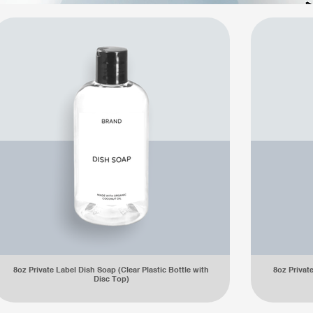
8oz Private Label Dish Soap (Clear Plastic Bottle with
8oz Privat
Disc Top)