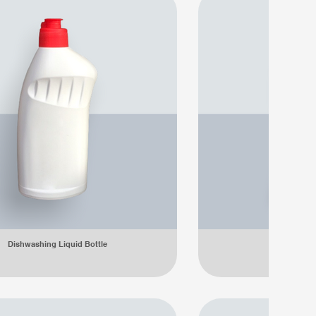
Dishwashing Liquid Bottle
Dishwashing