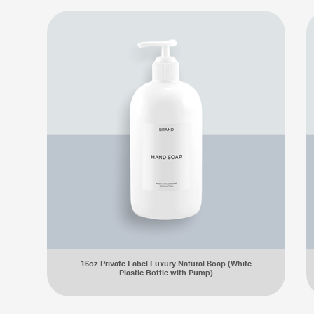
16oz Private Label Luxury Natural Soap (White
Plastic Bottle with Pump)