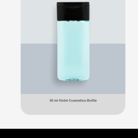
50 ml Hotel Cosmetics Bottle