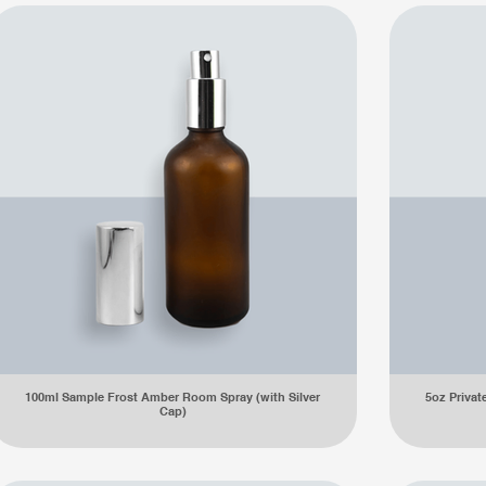
100ml Sample Frost Amber Room Spray (with Silver
5oz Private
Cap)