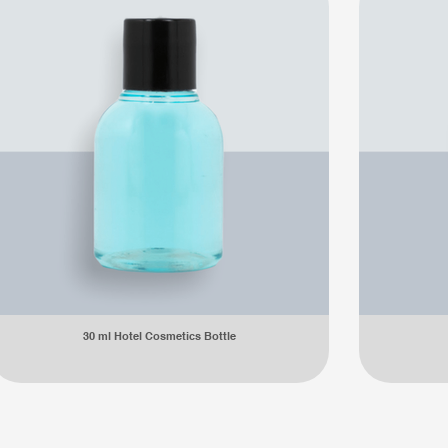
30 ml Hotel Cosmetics Bottle