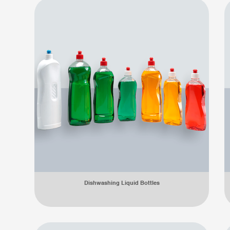
Dishwashing Liquid Bottles