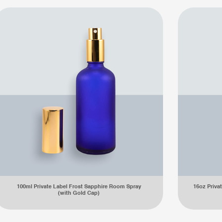
100ml Private Label Frost Sapphire Room Spray
16oz Privat
(with Gold Cap)