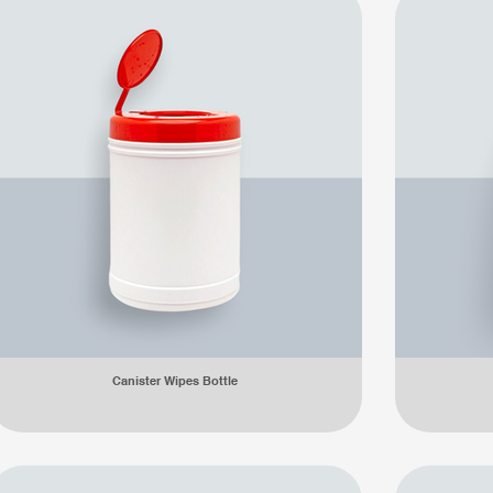
Canister Wipes Bottle