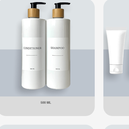
500 ML