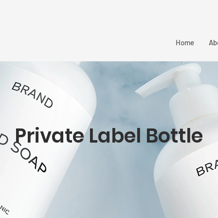
Home
Ab
Private Label Bottle