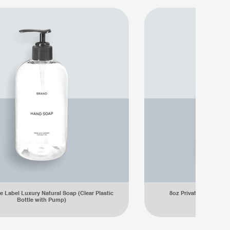
e Label Luxury Natural Soap (Clear Plastic
8oz Private Label Lux
Bottle with Pump)
Plastic Bot