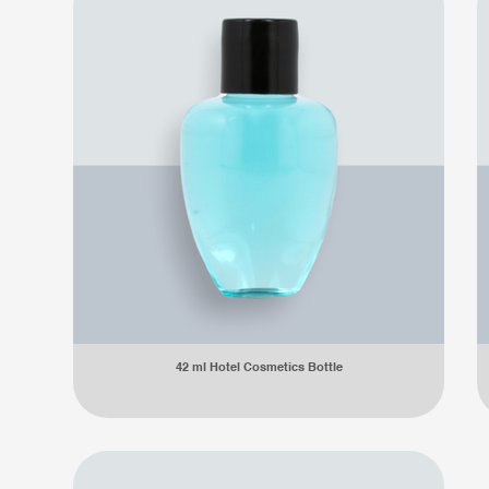
42 ml Hotel Cosmetics Bottle