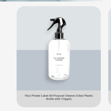
16oz Private Label All-Purpose Cleaner (Clear Plastic
Bottle with Trigger)