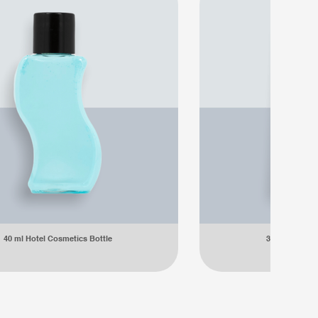
40 ml Hotel Cosmetics Bottle
35 ml Hotel C